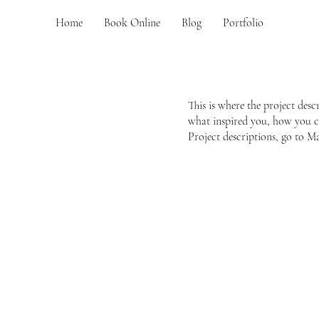
Home
Book Online
Blog
Portfolio
This is where the project desc
what inspired you, how you cre
Project descriptions, go to M