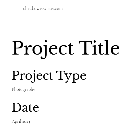
chrisbowerwriter.com
Project Title
Project Type
Photography
Date
April 2023