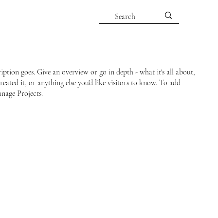
ription goes. Give an overview or go in depth - what it's all about,
ated it, or anything else you'd like visitors to know. To add
anage Projects.